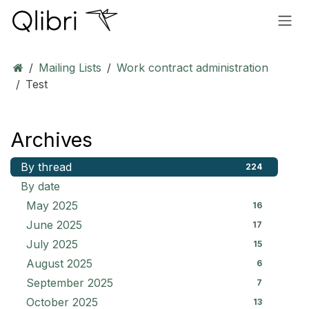
Skip to Content
Mailing Lists
Work contract administration
Test
Archives
By thread
224
By date
May 2025
16
June 2025
17
July 2025
15
August 2025
6
September 2025
7
October 2025
13