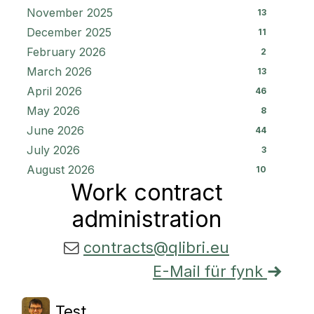
November 2025
13
December 2025
11
February 2026
2
March 2026
13
April 2026
46
May 2026
8
June 2026
44
July 2026
3
August 2026
10
Work contract
administration
contracts@qlibri.eu
E-Mail für fynk
Test