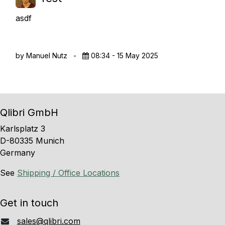
asdf
by Manuel Nutz
-
08:34 - 15 May 2025
Qlibri GmbH
Karlsplatz 3
D-80335 Munich
Germany
See
Shipping / Office Locations
Get in touch
sales@qlibri.com