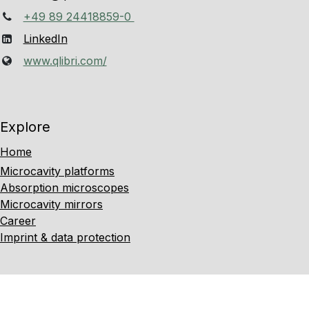
+49 89 24418859-0
LinkedIn
www.qlibri.com/
Explore
Home
Microcavity platforms
Absorption microscopes
Microcavity mirrors
Career
Imprint & data protection