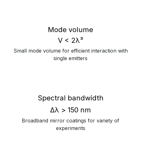
Mode volume
V < 2λ³
Small mode volume for efficient interaction with
single emitters
Spectral bandwidth
Δλ > 150 nm
Broadband mirror coatings for variety of
experiments