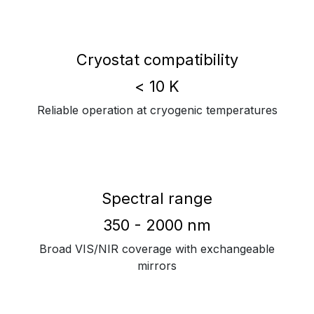
Cryostat compatibility
< 10 K
Reliable operation at cryogenic temperatures
Spectral range
350 - 2000 nm
Broad VIS/NIR coverage with exchangeable
mirrors