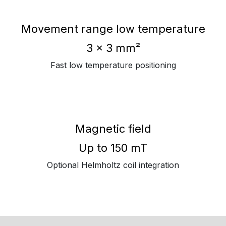
Movement range low temperature
3 x 3 mm²
Fast low temperature positioning
Magnetic field
Up to 150 mT
Optional Helmholtz coil integration