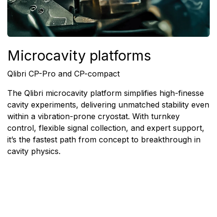
Microcavity platforms
Qlibri CP-Pro and CP-compact
The Qlibri microcavity platform simplifies high-finesse
cavity experiments, delivering unmatched stability even
within a vibration-prone cryostat.
With turnkey
control, flexible signal collection, and expert support,
it’s the fastest path from concept to breakthrough in
cavity physics.