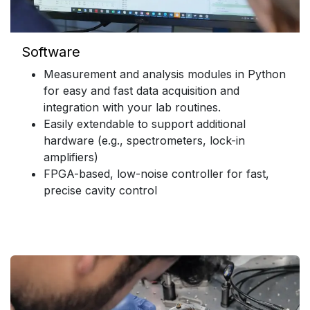
Software
Measurement and analysis modules in Python
for easy and fast data acquisition and
integration with your lab routines.
Easily extendable to support additional
hardware (e.g., spectrometers, lock-in
amplifiers)
FPGA-based, low-noise controller for fast,
precise cavity control