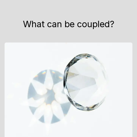
What can be coupled?