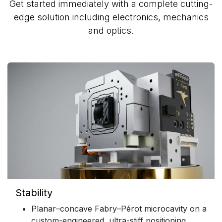
Get started immediately with a complete cutting-
edge solution including electronics, mechanics
and optics.
Stability
Planar–concave Fabry–Pérot microcavity on a
custom-engineered, ultra-stiff positioning