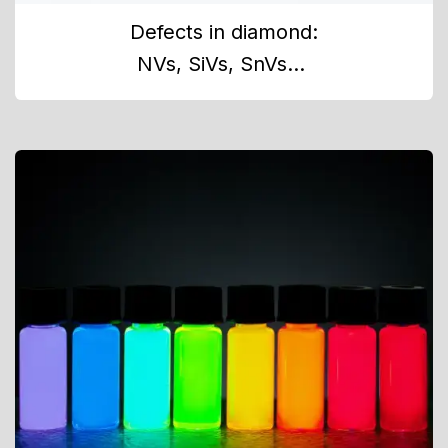
Defects in diamond:
NVs, SiVs, SnVs...