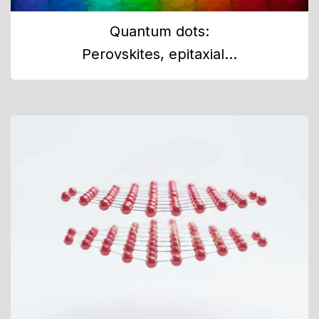
Quantum dots:
Perovskites, epitaxial...