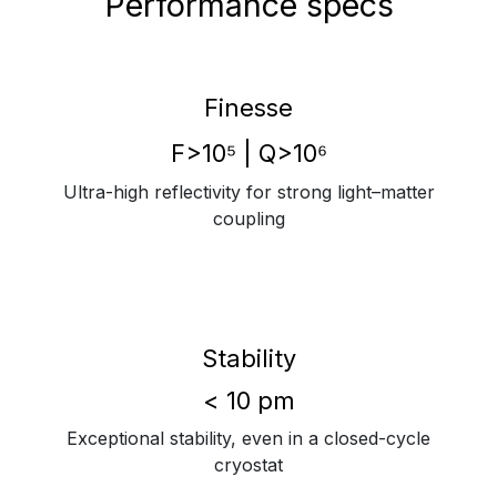
Performance specs
Finesse
F>10⁵ | Q>10⁶
Ultra-high reflectivity for strong light–matter
coupling
Stability
< 10 pm
Exceptional stability, even in a closed-cycle
cryostat