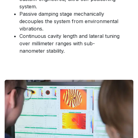
system.
Passive damping stage mechanically
decouples the system from environmental
vibrations.
Continuous cavity length and lateral tuning
over millimeter ranges with sub-
nanometer stability.