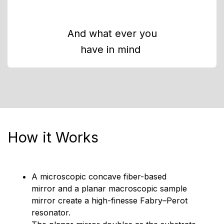
And what ever you
have in mind
How it Works
A microscopic concave fiber-based
mirror and a planar macroscopic sample
mirror create a high-finesse Fabry–Perot
resonator.