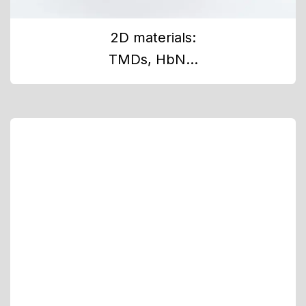
2D materials:
TMDs, HbN...