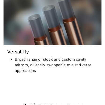
Versatility
Broad range of stock and custom cavity
mirrors, all easily swappable to suit diverse
applications