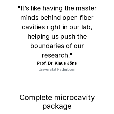
"It’s like having the master
minds behind open fiber
cavities right in our lab,
helping us push the
boundaries of our
research."
Prof. Dr. Klaus Jöns
Universität Paderborn
Complete microcavity
package