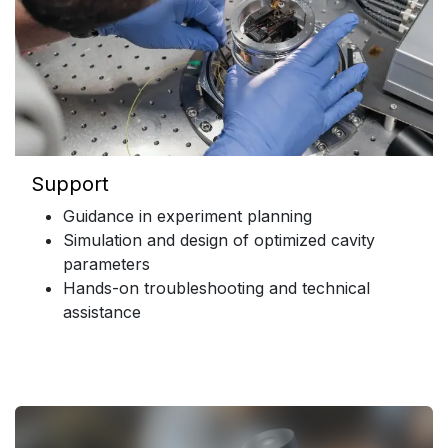
Support
Guidance in experiment planning
Simulation and design of optimized cavity
parameters
Hands-on troubleshooting and technical
assistance