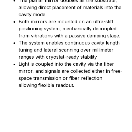
The planar mirror doubles as the substrate,
allowing direct placement of materials into the
cavity mode.
Both mirrors are mounted on an ultra-stiff
positioning system, mechanically decoupled
from vibrations with a passive damping stage.
The system enables continuous cavity length
tuning and lateral scanning over millimeter
ranges with cryostat-ready stability
Light is coupled into the cavity via the fiber
mirror, and signals are collected either in free-
space transmission or fiber reflection
allowing flexible readout.